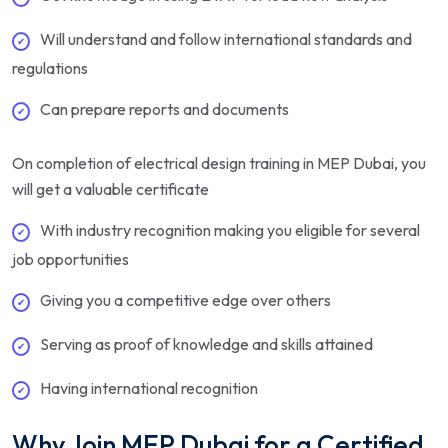
Will understand and follow international standards and
regulations
Can prepare reports and documents
On completion of electrical design training in MEP Dubai, you
will get a valuable certificate
With industry recognition making you eligible for several
job opportunities
Giving you a competitive edge over others
Serving as proof of knowledge and skills attained
Having international recognition
Why Join MEP Dubai for a Certified