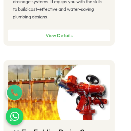
drainage systems. It equips you with the skills
to build cost-effective and water-saving
plumbing designs.
View Details