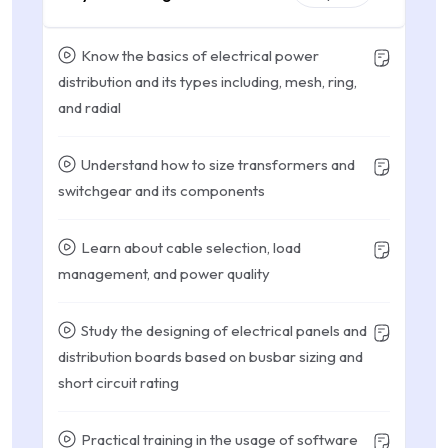
Know the basics of electrical power
distribution and its types including, mesh, ring,
and radial
Understand how to size transformers and
switchgear and its components
Learn about cable selection, load
management, and power quality
Study the designing of electrical panels and
distribution boards based on busbar sizing and
short circuit rating
Practical training in the usage of software