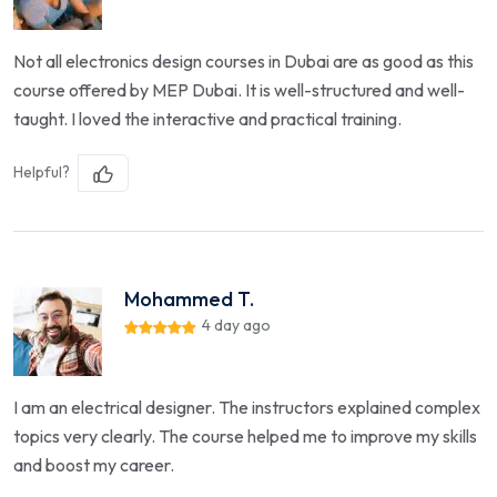
Not all electronics design courses in Dubai are as good as this
course offered by MEP Dubai. It is well-structured and well-
taught. I loved the interactive and practical training.
Helpful?
Mohammed T.
4 day ago
I am an electrical designer. The instructors explained complex
topics very clearly. The course helped me to improve my skills
and boost my career.