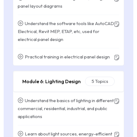
panel layout diagrams
Understand the software tools like AutoCAD
Electrical, Revit MEP, ETAP, etc, used for
electrical panel design
Practical training in electrical panel design
Module 6: Lighting Design
5 Topics
Understand the basics of lighting in different
commercial, residential, industrial, and public
applications
Learn about light sources, energy-efficient