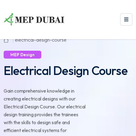
electrical-design-course
MEP Design
Electrical Design Course
Gain comprehensive knowledge in
creating electrical designs with our
Electrical Design Course. Our electrical
design training provides the trainees
with the skills to design safe and
efficient electrical systems for