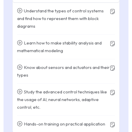
Understand the types of control systems
and find how to represent them with block
diagrams
Learn how to make stability analysis and
mathematical modeling
Know about sensors and actuators and their
types
Study the advanced control techniques like
the usage of AI, neural networks, adaptive
control, etc.
Hands-on training on practical application