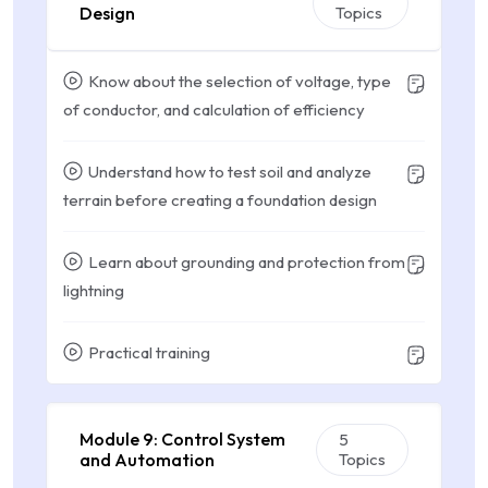
Design
Topics
Know about the selection of voltage, type
of conductor, and calculation of efficiency
Understand how to test soil and analyze
terrain before creating a foundation design
Learn about grounding and protection from
lightning
Practical training
Module 9: Control System
5
and Automation
Topics