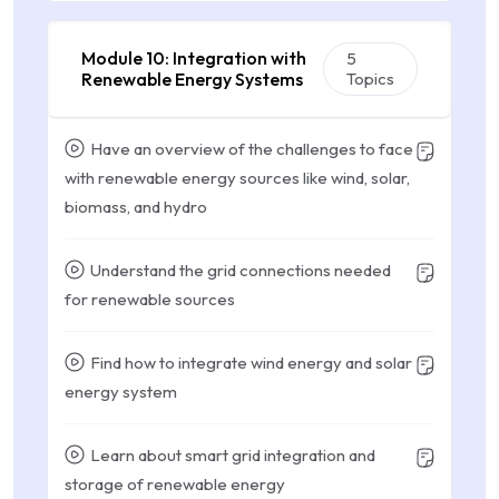
Module 10: Integration with
5
Renewable Energy Systems
Topics
Have an overview of the challenges to face
with renewable energy sources like wind, solar,
biomass, and hydro
Understand the grid connections needed
for renewable sources
Find how to integrate wind energy and solar
energy system
Learn about smart grid integration and
storage of renewable energy