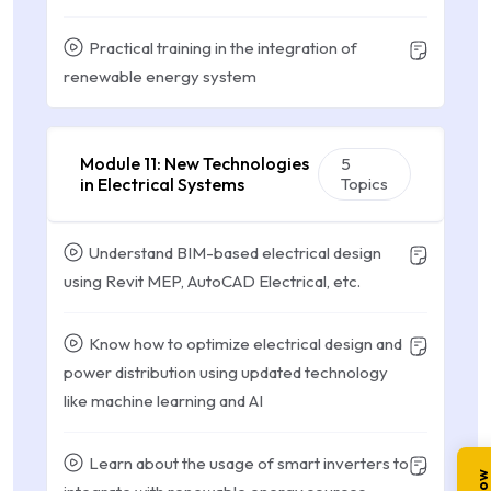
Practical training in the integration of
renewable energy system
Module 11: New Technologies
5
in Electrical Systems
Topics
Understand BIM-based electrical design
using Revit MEP, AutoCAD Electrical, etc.
Know how to optimize electrical design and
power distribution using updated technology
like machine learning and AI
Learn about the usage of smart inverters to