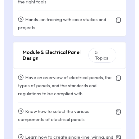
the right tools
Hands-on training with case studies and
projects
Module 5: Electrical Panel
5
Design
Topics
Have an overview of electrical panels, the
types of panels, and the standards and
regulations to be complied with
Know how to select the various
components of electrical panels
Learn how to create single-line, wiring, and