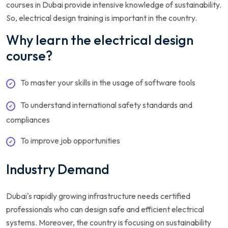
courses in Dubai provide intensive knowledge of sustainability.
So, electrical design training is important in the country.
Why learn the electrical design
course?
To master your skills in the usage of software tools
To understand international safety standards and
compliances
To improve job opportunities
Industry Demand
Dubai's rapidly growing infrastructure needs certified
professionals who can design safe and efficient electrical
systems. Moreover, the country is focusing on sustainability