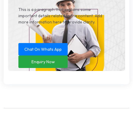
This is a paragraph that explains some
important details related to the content. Add
more information here to provide clarity.
Chat On Whats App
Enquiry Now