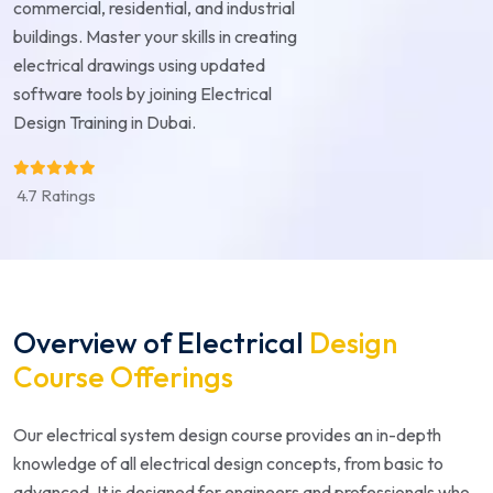
commercial, residential, and industrial
buildings. Master your skills in creating
electrical drawings using updated
software tools by joining Electrical
Design Training in Dubai.
4.7 Ratings
Overview of Electrical
Design
Course Offerings
Our electrical system design course provides an in-depth
knowledge of all electrical design concepts, from basic to
advanced. It is designed for engineers and professionals who