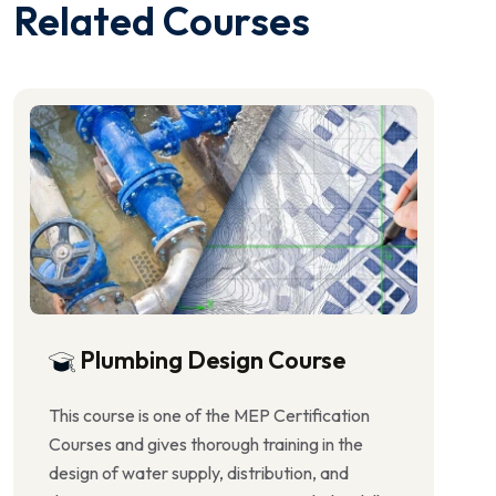
Related Courses
Plumbing Design Course
This course is one of the MEP Certification
Courses and gives thorough training in the
design of water supply, distribution, and