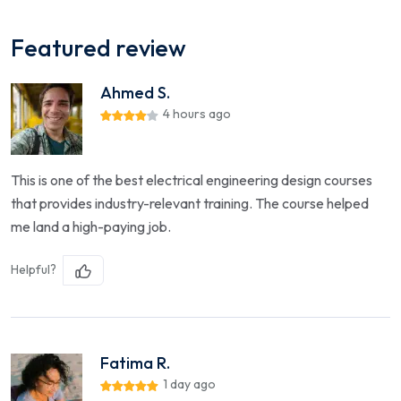
Featured review
Ahmed S.
4 hours ago
This is one of the best electrical engineering design courses
that provides industry-relevant training. The course helped
me land a high-paying job.
Helpful?
Fatima R.
1 day ago