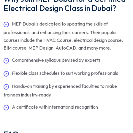
Electrical Design Class in Dubai?
MEP Dubai is dedicated to updating the skills of
professionals and enhancing their careers. Their popular
courses include the HVAC Course, electrical design course,
BIM course, MEP Design, AutoCAD, and many more.
Comprehensive syllabus devised by experts
Flexible class schedules to suit working professionals
Hands-on training by experienced faculties to make
trainees industry-ready
A certificate with international recognition