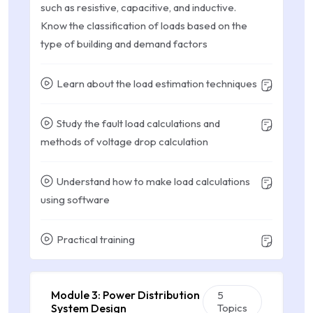
such as resistive, capacitive, and inductive.
Know the classification of loads based on the
type of building and demand factors
Learn about the load estimation techniques
Study the fault load calculations and
methods of voltage drop calculation
Understand how to make load calculations
using software
Practical training
Module 3: Power Distribution
5
System Design
Topics