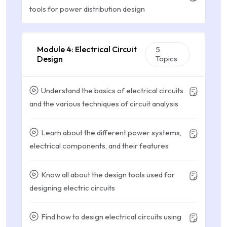
tools for power distribution design
Module 4: Electrical Circuit
5
Design
Topics
Understand the basics of electrical circuits
and the various techniques of circuit analysis
Learn about the different power systems,
electrical components, and their features
Know all about the design tools used for
designing electric circuits
Find how to design electrical circuits using