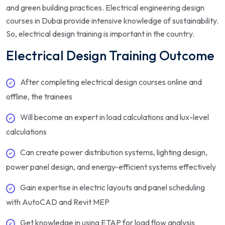
and green building practices. Electrical engineering design
courses in Dubai provide intensive knowledge of sustainability.
So, electrical design training is important in the country.
Electrical Design Training Outcome
After completing electrical design courses online and
offline, the trainees
Will become an expert in load calculations and lux-level
calculations
Can create power distribution systems, lighting design,
power panel design, and energy-efficient systems effectively
Gain expertise in electric layouts and panel scheduling
with AutoCAD and Revit MEP
Get knowledge in using ETAP for load flow analysis