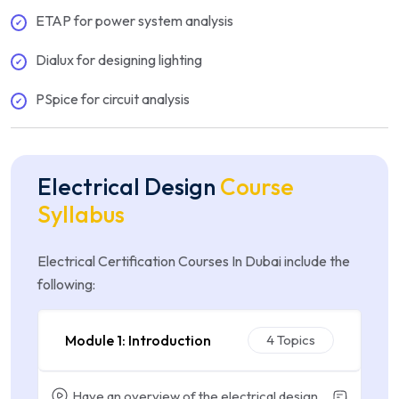
ETAP for power system analysis
Dialux for designing lighting
PSpice for circuit analysis
Electrical Design
Course
Syllabus
Electrical Certification Courses In Dubai include the
following:
Module 1: Introduction
4 Topics
Have an overview of the electrical design