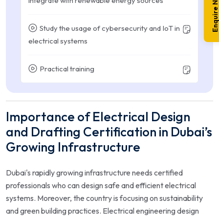
Enquire No
integrate with renewable energy sources
Study the usage of cybersecurity and IoT in
electrical systems
Practical training
Importance of Electrical Design
and Drafting Certification in Dubai’s
Growing Infrastructure
Dubai's rapidly growing infrastructure needs certified
professionals who can design safe and efficient electrical
systems. Moreover, the country is focusing on sustainability
and green building practices. Electrical engineering design