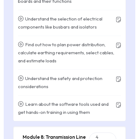
boards and their functions
Understand the selection of electrical
components like busbars and isolators
Find out how to plan power distribution,
calculate earthing requirements, select cables,
and estimate loads
Understand the safety and protection
considerations
Learn about the software tools used and
get hands-on training in using them
Module 8: Transmission Line
4