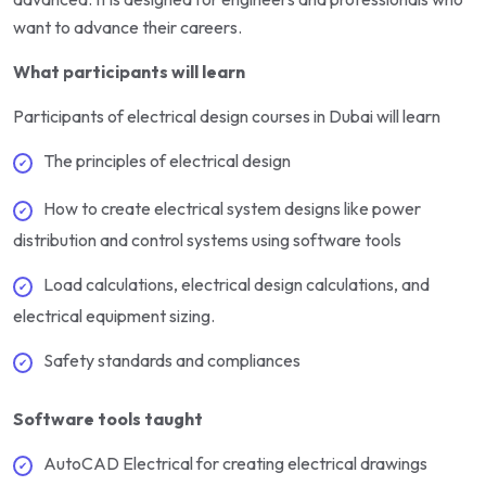
want to advance their careers.
What participants will learn
Participants of electrical design courses in Dubai will learn
The principles of electrical design
How to create electrical system designs like power
distribution and control systems using software tools
Load calculations, electrical design calculations, and
electrical equipment sizing.
Safety standards and compliances
Software tools taught
AutoCAD Electrical for creating electrical drawings