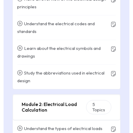
principles
Understand the electrical codes and
standards
Learn about the electrical symbols and
drawings
Study the abbreviations used in electrical
design
Module 2: Electrical Load
5
Calculation
Topics
Understand the types of electrical loads