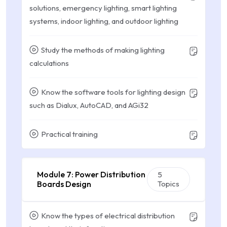
solutions, emergency lighting, smart lighting
systems, indoor lighting, and outdoor lighting
Study the methods of making lighting
calculations
Know the software tools for lighting design
such as Dialux, AutoCAD, and AGi32
Practical training
Module 7: Power Distribution
5
Boards Design
Topics
Know the types of electrical distribution