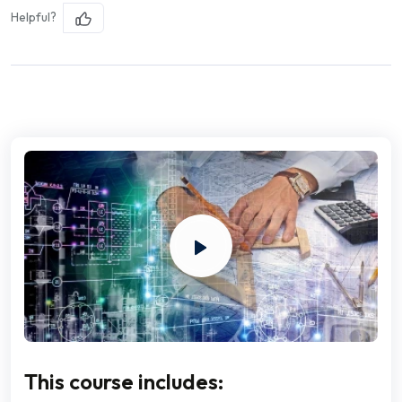
Helpful?
This course includes: