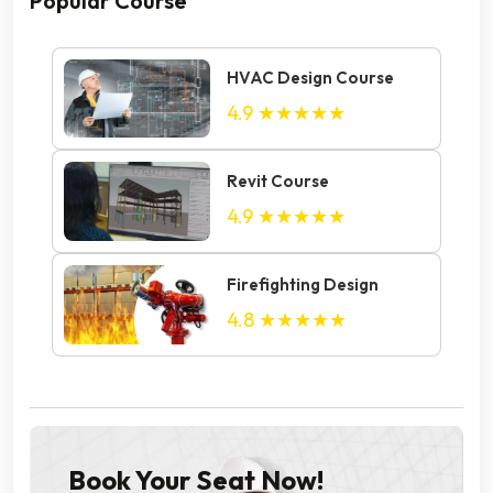
Popular Course
HVAC Design Course
4.9
★★★★★
Revit Course
4.9
★★★★★
Firefighting Design
4.8
★★★★★
Book Your Seat Now!