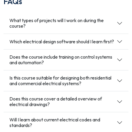
FAQs
What types of projects will I work on during the
course?
Which electrical design software should I learn first?
Does the course include training on control systems
and automation?
Is this course suitable for designing both residential
and commercial electrical systems?
Does this course cover a detailed overview of
electrical drawings?
Will I learn about current electrical codes and
standards?