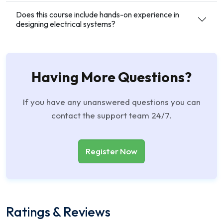
Does this course include hands-on experience in
designing electrical systems?
Having More Questions?
If you have any unanswered questions you can
contact the support team 24/7.
Register Now
Ratings & Reviews