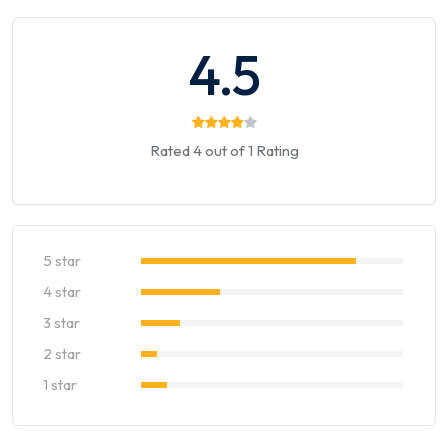
4.5
Rated 4 out of 1 Rating
5 star
4 star
3 star
2 star
1 star