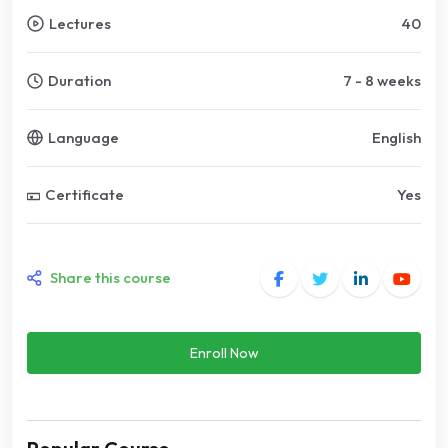
Lectures
40
Duration
7 - 8 weeks
Language
English
Certificate
Yes
Share this course
Enroll Now